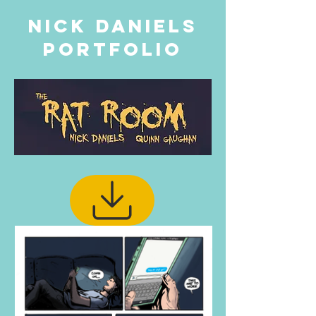
Nick Daniels
PORTFOLIO