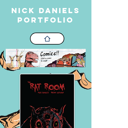
Nick Daniels
PORTFOLIO