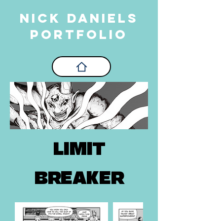
Nick Daniels
PORTFOLIO
LIMIT
BREAKER