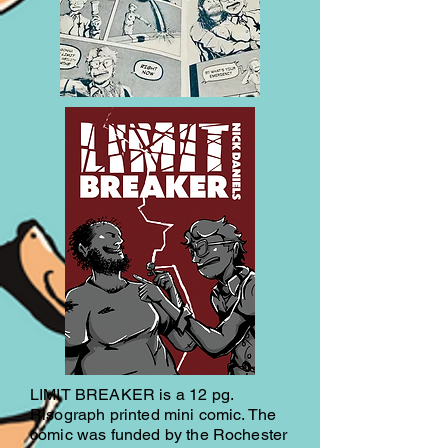
LIMIT BREAKER is a 12 pg.
Risograph printed mini comic. The
comic was funded by the Rochester