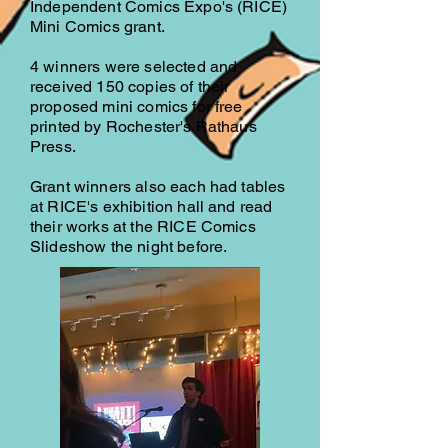
Independent Comics Expo's (RICE)
Mini Comics grant.
4 winners were selected and
received 150 copies of their
proposed mini comics for free
printed by Rochester's Rathaus
Press.
Grant winners also each had tables
at RICE's exhibition hall and read
their works at the RICE Comics
Slideshow the night before.